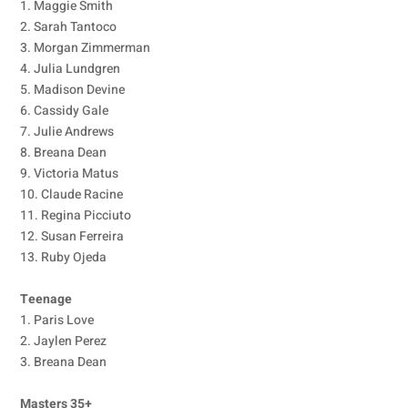
1. Maggie Smith
2. Sarah Tantoco
3. Morgan Zimmerman
4. Julia Lundgren
5. Madison Devine
6. Cassidy Gale
7. Julie Andrews
8. Breana Dean
9. Victoria Matus
10. Claude Racine
11. Regina Picciuto
12. Susan Ferreira
13. Ruby Ojeda
Teenage
1. Paris Love
2. Jaylen Perez
3. Breana Dean
Masters 35+