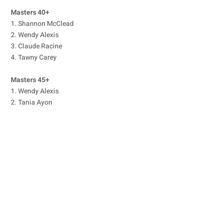
Masters 40+
1. Shannon McClead
2. Wendy Alexis
3. Claude Racine
4. Tawny Carey
Masters 45+
1. Wendy Alexis
2. Tania Ayon