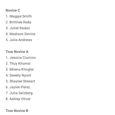
Novice C
1. Maggie Smith
2. Brittnee Reda
3. Juliet Radan
4. Madison Devine
5. Julie Andrews
True Novice A
1. Jessica Ciuricov
2. Thuy Khomsi
3. Milena Klingler
4. Sweety Nyunt
5. Shaylee Stewart
6. Jaylen Perez
7. Julia Salzberg
8. Ashley Oliver
True Novice B