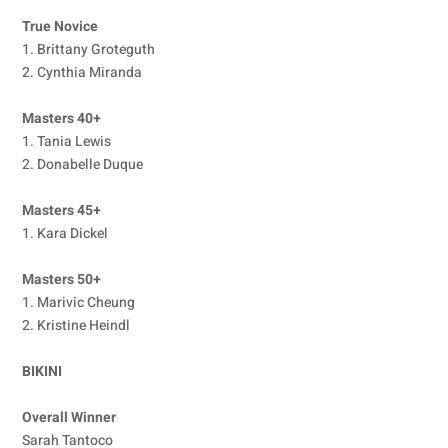
True Novice
1. Brittany Groteguth
2. Cynthia Miranda
Masters 40+
1. Tania Lewis
2. Donabelle Duque
Masters 45+
1. Kara Dickel
Masters 50+
1. Marivic Cheung
2. Kristine Heindl
BIKINI
Overall Winner
Sarah Tantoco