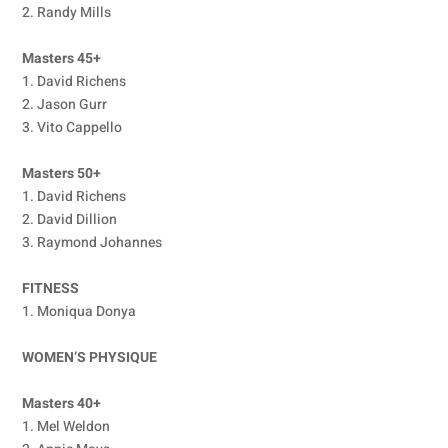
2. Randy Mills
Masters 45+
1. David Richens
2. Jason Gurr
3. Vito Cappello
Masters 50+
1. David Richens
2. David Dillion
3. Raymond Johannes
FITNESS
1. Moniqua Donya
WOMEN’S PHYSIQUE
Masters 40+
1. Mel Weldon