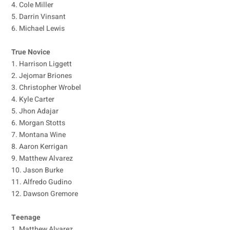
4. Cole Miller
5. Darrin Vinsant
6. Michael Lewis
True Novice
1. Harrison Liggett
2. Jejomar Briones
3. Christopher Wrobel
4. Kyle Carter
5. Jhon Adajar
6. Morgan Stotts
7. Montana Wine
8. Aaron Kerrigan
9. Matthew Alvarez
10. Jason Burke
11. Alfredo Gudino
12. Dawson Gremore
Teenage
1. Matthew Alvarez