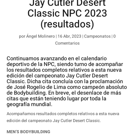
Jay Cutler Desert
Classic NPC 2023
(resultados)
por
Ángel Molinero
|
16 Abr, 2023
|
Campeonatos
|
0
Comentarios
Continuamos avanzando en el calendario
deportivo de la NPC, siendo turno de acompañar
los resultados completos relativos a esta nueva
edición del campeonato Jay Cutler Desert
Classic. Dicha cita concluía con la proclamación
de José Rogelio de Lima como campeón absoluto
de Bodybuilding. En breve, el desenlace de más
citas que están teniendo lugar por toda la
geografía mundial.
Acompañamos resultados completos relativos a esta nueva
edición del campeonato Jay Cutler Desert Classic.
MEN’S BODYBUILDING