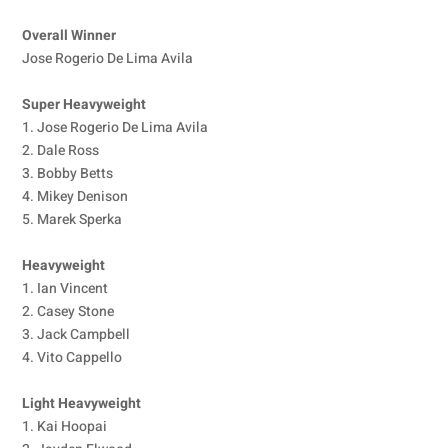
Overall Winner
Jose Rogerio De Lima Avila
Super Heavyweight
1. Jose Rogerio De Lima Avila
2. Dale Ross
3. Bobby Betts
4. Mikey Denison
5. Marek Sperka
Heavyweight
1. Ian Vincent
2. Casey Stone
3. Jack Campbell
4. Vito Cappello
Light Heavyweight
1. Kai Hoopai