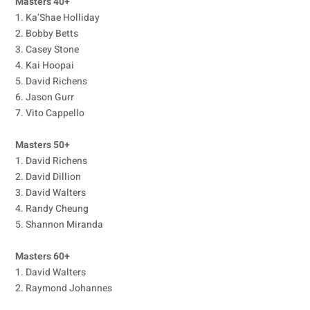
Masters 40+
1. Ka’Shae Holliday
2. Bobby Betts
3. Casey Stone
4. Kai Hoopai
5. David Richens
6. Jason Gurr
7. Vito Cappello
Masters 50+
1. David Richens
2. David Dillion
3. David Walters
4. Randy Cheung
5. Shannon Miranda
Masters 60+
1. David Walters
2. Raymond Johannes