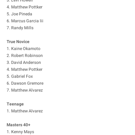
3. Levi Howell
4. Matthew Pottker
5. Joe Pineda
6. Marcus Garcia Iii
7. Randy Mills
True Novice
1. Kaine Okamoto
2. Robert Robinson
3. David Anderson
4. Matthew Pottker
5. Gabriel Fox
6. Dawson Gremore
7. Matthew Alvarez
Teenage
1. Matthew Alvarez
Masters 40+
1. Kenny Mays