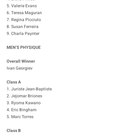
5. Valerie Evans
6. Teresa Maguran
7. Regina Picciuto
8. Susan Ferreira
9. Charla Paynter
MEN’S PHYSIQUE
Overall Winner
Ivan Georgiev
Class A
1. Juriste Jean-Baptiste
2. Jejomar Briones
3. Ryoma Kawano
4. Eric Bingham
5. Marc Torres
Class B