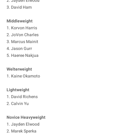
2. Jayden Elwood
3. David Ham
Middleweight
1. Korvon Harris
2. JoVon Charles
3. Marcus Mainit
4. Jason Gurr
5. Haeree Nakjua
Welterweight
1. Kaine Okamoto
Lightweight
1. David Richens
2. Calvin Yu
Novice Heavyweight
1. Jayden Elwood
2. Marek Sperka