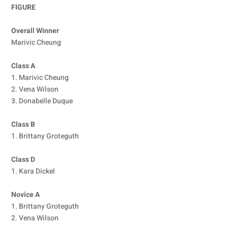
FIGURE
Overall Winner
Marivic Cheung
Class A
1. Marivic Cheung
2. Vena Wilson
3. Donabelle Duque
Class B
1. Brittany Groteguth
Class D
1. Kara Dickel
Novice A
1. Brittany Groteguth
2. Vena Wilson