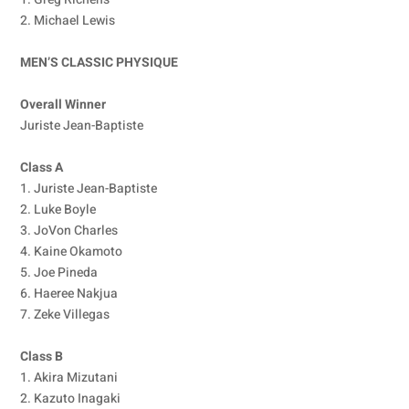
2. Michael Lewis
MEN’S CLASSIC PHYSIQUE
Overall Winner
Juriste Jean-Baptiste
Class A
1. Juriste Jean-Baptiste
2. Luke Boyle
3. JoVon Charles
4. Kaine Okamoto
5. Joe Pineda
6. Haeree Nakjua
7. Zeke Villegas
Class B
1. Akira Mizutani
2. Kazuto Inagaki