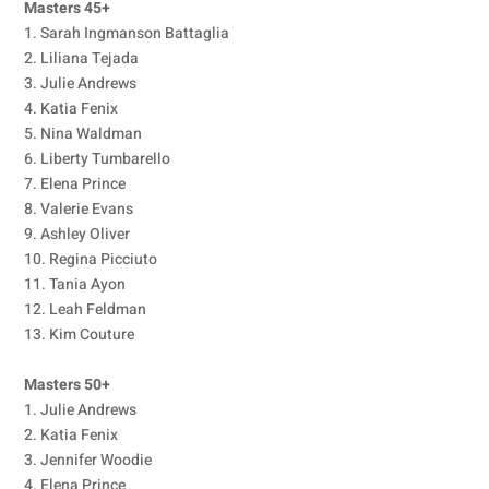
Masters 45+
1. Sarah Ingmanson Battaglia
2. Liliana Tejada
3. Julie Andrews
4. Katia Fenix
5. Nina Waldman
6. Liberty Tumbarello
7. Elena Prince
8. Valerie Evans
9. Ashley Oliver
10. Regina Picciuto
11. Tania Ayon
12. Leah Feldman
13. Kim Couture
Masters 50+
1. Julie Andrews
2. Katia Fenix
3. Jennifer Woodie
4. Elena Prince