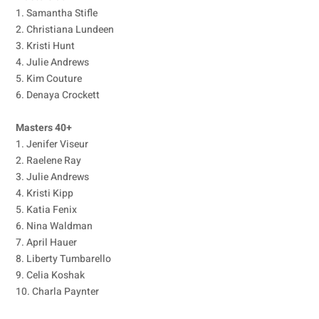
1. Samantha Stifle
2. Christiana Lundeen
3. Kristi Hunt
4. Julie Andrews
5. Kim Couture
6. Denaya Crockett
Masters 40+
1. Jenifer Viseur
2. Raelene Ray
3. Julie Andrews
4. Kristi Kipp
5. Katia Fenix
6. Nina Waldman
7. April Hauer
8. Liberty Tumbarello
9. Celia Koshak
10. Charla Paynter