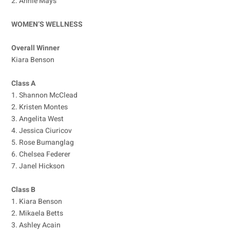
2. Annie Mays
WOMEN’S WELLNESS
Overall Winner
Kiara Benson
Class A
1. Shannon McClead
2. Kristen Montes
3. Angelita West
4. Jessica Ciuricov
5. Rose Bumanglag
6. Chelsea Federer
7. Janel Hickson
Class B
1. Kiara Benson
2. Mikaela Betts
3. Ashley Acain