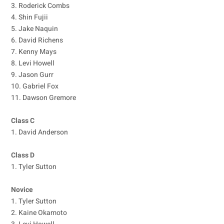
3. Roderick Combs
4. Shin Fujii
5. Jake Naquin
6. David Richens
7. Kenny Mays
8. Levi Howell
9. Jason Gurr
10. Gabriel Fox
11. Dawson Gremore
Class C
1. David Anderson
Class D
1. Tyler Sutton
Novice
1. Tyler Sutton
2. Kaine Okamoto