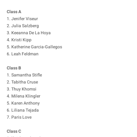
Class A
1. Jenifer Viseur
2. Julia Salzberg
3. Keeanna De La Hoya
4. Kristi Kipp
5. Katherine Garcia-Gallegos
6. Leah Feldman
Class B
1. Samantha Stifle
2. Tabitha Cruse
3. Thuy Khomsi
4. Milena Klingler
5. Karen Anthony
6. Liliana Tejada
7. Paris Love
Class C