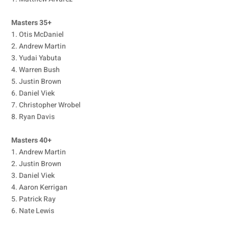
Masters 35+
1. Otis McDaniel
2. Andrew Martin
3. Yudai Yabuta
4. Warren Bush
5. Justin Brown
6. Daniel Viek
7. Christopher Wrobel
8. Ryan Davis
Masters 40+
1. Andrew Martin
2. Justin Brown
3. Daniel Viek
4. Aaron Kerrigan
5. Patrick Ray
6. Nate Lewis