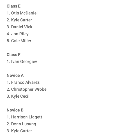
Class E
1. Otis McDaniel
2. Kyle Carter
3. Daniel Viek
4. Jon Riley
5. Cole Miller
Class F
1. Ivan Georgiev
Novice A
1. Franco Alvarez
2. Christopher Wrobel
3. Kyle Cecil
Novice B
1. Harrison Liggett
2. Donn Lusung
3. Kyle Carter