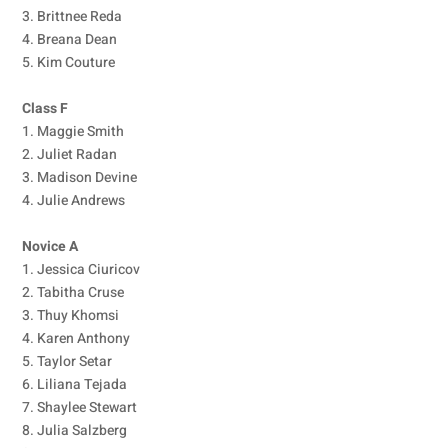
3. Brittnee Reda
4. Breana Dean
5. Kim Couture
Class F
1. Maggie Smith
2. Juliet Radan
3. Madison Devine
4. Julie Andrews
Novice A
1. Jessica Ciuricov
2. Tabitha Cruse
3. Thuy Khomsi
4. Karen Anthony
5. Taylor Setar
6. Liliana Tejada
7. Shaylee Stewart
8. Julia Salzberg