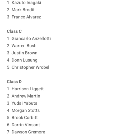
1. Kazuto Inagaki
2. Mark Brodit
3. Franco Alvarez
Class C
1. Giancarlo Anzellotti
2. Warren Bush
3. Justin Brown
4. Donn Lusung
5. Christopher Wrobel
Class D
1. Harrison Liggett
2. Andrew Martin
3. Yudai Yabuta
4. Morgan Stotts
5. Brook Corbitt
6. Darrin Vinsant
7. Dawson Gremore