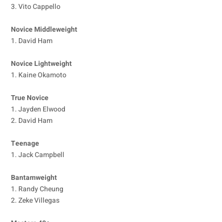
3. Vito Cappello
Novice Middleweight
1. David Ham
Novice Lightweight
1. Kaine Okamoto
True Novice
1. Jayden Elwood
2. David Ham
Teenage
1. Jack Campbell
Bantamweight
1. Randy Cheung
2. Zeke Villegas