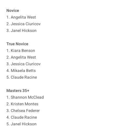
Novice
1. Angelita West
2. Jessica Ciuricov
3. Janel Hickson
True Novice
1. Kiara Benson
2. Angelita West
3. Jessica Ciuricov
4. Mikaela Betts
5. Claude Racine
Masters 35+
1. Shannon McClead
2. Kristen Montes
3. Chelsea Federer
4. Claude Racine
5. Janel Hickson