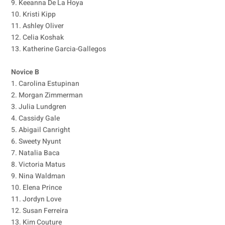
9. Keeanna De La Hoya
10. Kristi Kipp
11. Ashley Oliver
12. Celia Koshak
13. Katherine Garcia-Gallegos
Novice B
1. Carolina Estupinan
2. Morgan Zimmerman
3. Julia Lundgren
4. Cassidy Gale
5. Abigail Canright
6. Sweety Nyunt
7. Natalia Baca
8. Victoria Matus
9. Nina Waldman
10. Elena Prince
11. Jordyn Love
12. Susan Ferreira
13. Kim Couture