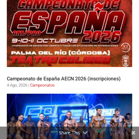
Campeonato de España AECN 2026 (inscripciones)
4 Ago, 2026
|
Campeonatos
Share This