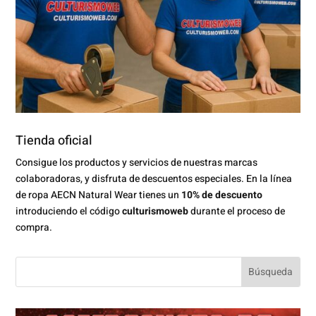
Tienda oficial
Consigue los productos y servicios de nuestras marcas
colaboradoras, y disfruta de descuentos especiales. En la línea
de ropa AECN Natural Wear tienes un
10% de descuento
introduciendo el código
culturismoweb
durante el proceso de
compra.