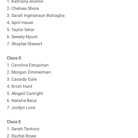
1. Katriona Aromin
2. Chelsea Shore
3. Sarah Ingmanson Battaglia
4. April Hauer
5. Taylor Setar
6. Sweety Nyunt
7. Shaylee Stewart
Class D
1. Carolina Estupinan
2. Morgan Zimmerman
3. Cassidy Gale
4. Kristi Hunt
5. Abigail Canright
6. Natalia Baca
7. Jordyn Love
Class E
1. Sarah Tantoco
2. Rachel Rowe