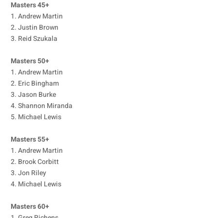
Masters 45+
1. Andrew Martin
2. Justin Brown
3. Reid Szukala
Masters 50+
1. Andrew Martin
2. Eric Bingham
3. Jason Burke
4. Shannon Miranda
5. Michael Lewis
Masters 55+
1. Andrew Martin
2. Brook Corbitt
3. Jon Riley
4. Michael Lewis
Masters 60+
1. Greg Richens