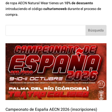
de ropa AECN Natural Wear tienes un
10% de descuento
introduciendo el código
culturismoweb
durante el proceso de
compra.
Campeonato de España AECN 2026 (inscripciones)