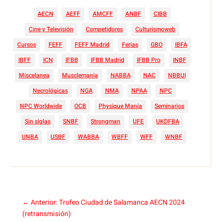
AECN
AEFF
AMCFF
ANBF
CIBB
Cine y Televisión
Competidores
Culturismoweb
Cursos
FEFF
FEFF Madrid
Ferias
GBO
IBFA
IBFF
ICN
IFBB
IFBB Madrid
IFBB Pro
INBF
Miscelanea
Musclemania
NABBA
NAC
NBBUI
Necrológicas
NGA
NMA
NPAA
NPC
NPC Worldwide
OCB
Physique Mania
Seminarios
Sin siglas
SNBF
Strongman
UFE
UKDFBA
UNBA
USBF
WABBA
WBFF
WFF
WNBF
←
Anterior: Trofeo Ciudad de Salamanca AECN 2024
(retransmisión)