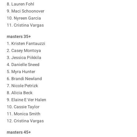
8. Lauren Fohl
9. Maci Schoonover
10. Nyreen Garcia
11. Cristina Vargas
masters 35+
1. Kristen Fantauzzi
2. Casey Montoya
3. Jessica Piikkila
4. Danielle Sneed
5. Myra Hunter
6. Brandi Newland
7. Nicole Petrizk
8. Alicia Beck
9. Elaine E Ver Halen
10. Cassie Taylor
11. Monica Smith
12. Cristina Vargas
masters 45+