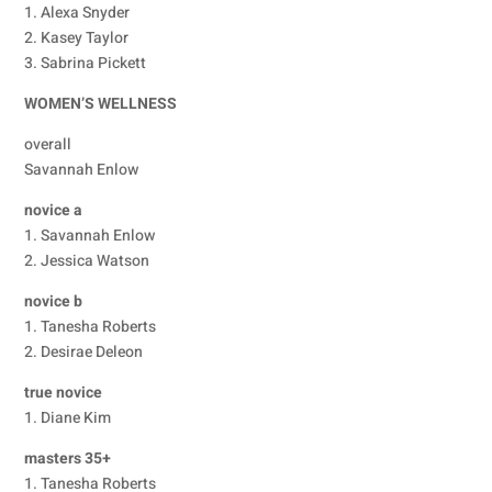
1. Alexa Snyder
2. Kasey Taylor
3. Sabrina Pickett
WOMEN’S WELLNESS
overall
Savannah Enlow
novice a
1. Savannah Enlow
2. Jessica Watson
novice b
1. Tanesha Roberts
2. Desirae Deleon
true novice
1. Diane Kim
masters 35+
1. Tanesha Roberts