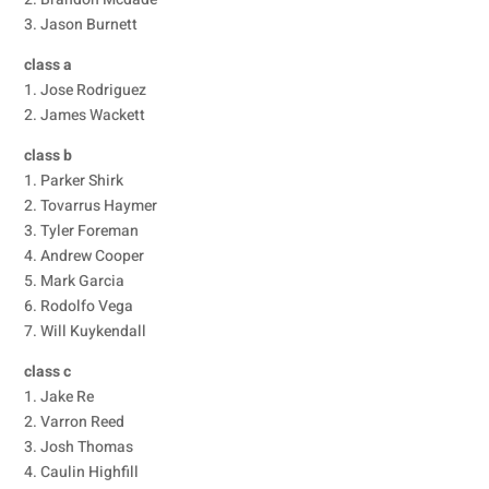
3. Jason Burnett
class a
1. Jose Rodriguez
2. James Wackett
class b
1. Parker Shirk
2. Tovarrus Haymer
3. Tyler Foreman
4. Andrew Cooper
5. Mark Garcia
6. Rodolfo Vega
7. Will Kuykendall
class c
1. Jake Re
2. Varron Reed
3. Josh Thomas
4. Caulin Highfill