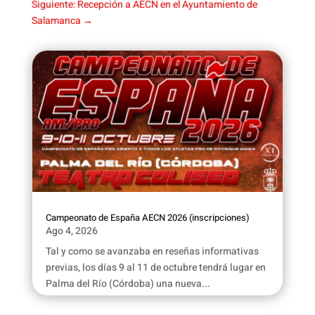
Siguiente: Recepción a AECN en el Ayuntamiento de
Salamanca
→
Campeonato de España AECN 2026 (inscripciones)
Ago 4, 2026
Tal y como se avanzaba en reseñas informativas
previas, los días 9 al 11 de octubre tendrá lugar en
Palma del Río (Córdoba) una nueva...