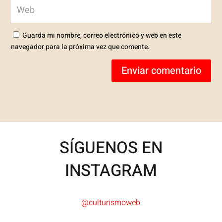
Guarda mi nombre, correo electrónico y web en este
navegador para la próxima vez que comente.
Enviar comentario
SÍGUENOS EN
INSTAGRAM
@culturismoweb