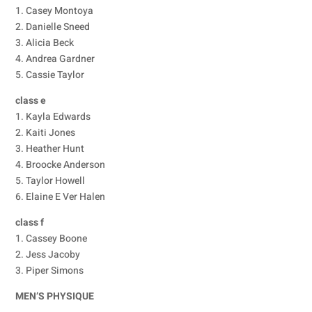
1. Casey Montoya
2. Danielle Sneed
3. Alicia Beck
4. Andrea Gardner
5. Cassie Taylor
class e
1. Kayla Edwards
2. Kaiti Jones
3. Heather Hunt
4. Broocke Anderson
5. Taylor Howell
6. Elaine E Ver Halen
class f
1. Cassey Boone
2. Jess Jacoby
3. Piper Simons
MEN’S PHYSIQUE