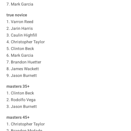
7. Mark Garcia
true novice
1. Varron Reed
2. Jarin Harris
3. Caulin Highfill
4. Christopher Taylor
5. Clinton Beck
6. Mark Garcia
7. Brandon Huetter
8. James Wackett
9. Jason Burnett
masters 35+
1. Clinton Beck
2. Rodolfo Vega
3. Jason Burnett
masters 45+
1. Christopher Taylor
2. Brandon Mcdade