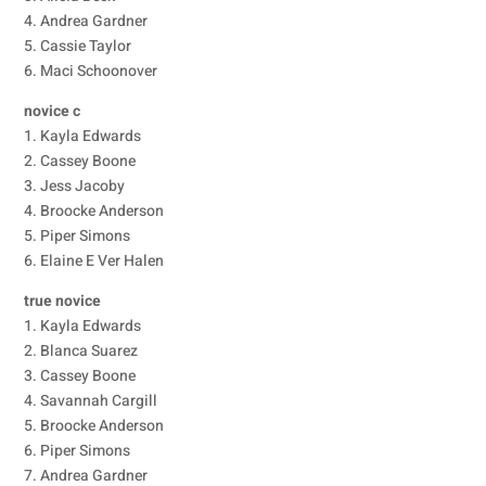
4. Andrea Gardner
5. Cassie Taylor
6. Maci Schoonover
novice c
1. Kayla Edwards
2. Cassey Boone
3. Jess Jacoby
4. Broocke Anderson
5. Piper Simons
6. Elaine E Ver Halen
true novice
1. Kayla Edwards
2. Blanca Suarez
3. Cassey Boone
4. Savannah Cargill
5. Broocke Anderson
6. Piper Simons
7. Andrea Gardner