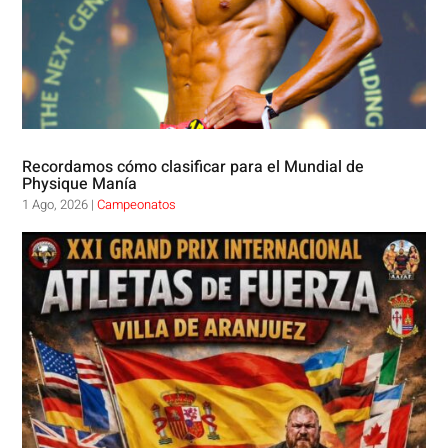
Recordamos cómo clasificar para el Mundial de
Physique Manía
1 Ago, 2026
|
Campeonatos