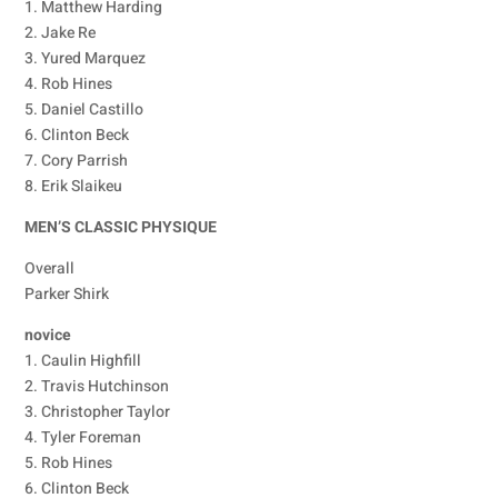
1. Matthew Harding
2. Jake Re
3. Yured Marquez
4. Rob Hines
5. Daniel Castillo
6. Clinton Beck
7. Cory Parrish
8. Erik Slaikeu
MEN’S CLASSIC PHYSIQUE
Overall
Parker Shirk
novice
1. Caulin Highfill
2. Travis Hutchinson
3. Christopher Taylor
4. Tyler Foreman
5. Rob Hines
6. Clinton Beck