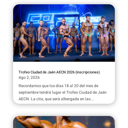
Trofeo Ciudad de Jaén AECN 2026 (inscripciones)
Ago 2, 2026
Recordamos que los días 18 al 20 del mes de
septiembre tendrá lugar el Trofeo Ciudad de Jaén
AECN. La cita, que será albergada en las...