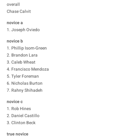
overall
Chase Calvit
novice a
1. Joseph Oviedo
novice b
1. Phillip Isom-Green
2. Brandon Lara
3. Caleb Wheat
4. Francisco Mendoza
5. Tyler Foreman
6. Nicholas Burton
7. Rahny Shihadeh
novice c
1. Rob Hines
2. Daniel Castillo
3. Clinton Beck
true novice