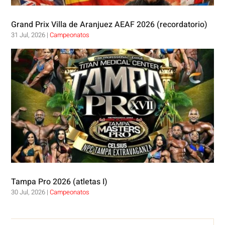
Grand Prix Villa de Aranjuez AEAF 2026 (recordatorio)
31 Jul, 2026
|
Campeonatos
Tampa Pro 2026 (atletas I)
30 Jul, 2026
|
Campeonatos