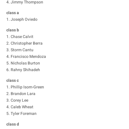
4. Jimmy Thompson
class a
1. Joseph Oviedo
class b
1. Chase Calvit
2. Christopher Berra
3. Storm Cantu
4. Francisco Mendoza
5. Nicholas Burton
6. Rahny Shihadeh
class c
1. Phillip Isom-Green
2. Brandon Lara
3. Corey Lee
4. Caleb Wheat
5. Tyler Foreman
class d