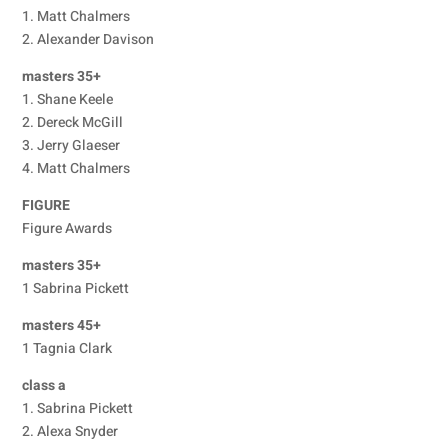
1. Matt Chalmers
2. Alexander Davison
masters 35+
1. Shane Keele
2. Dereck McGill
3. Jerry Glaeser
4. Matt Chalmers
FIGURE
Figure Awards
masters 35+
1 Sabrina Pickett
masters 45+
1 Tagnia Clark
class a
1. Sabrina Pickett
2. Alexa Snyder