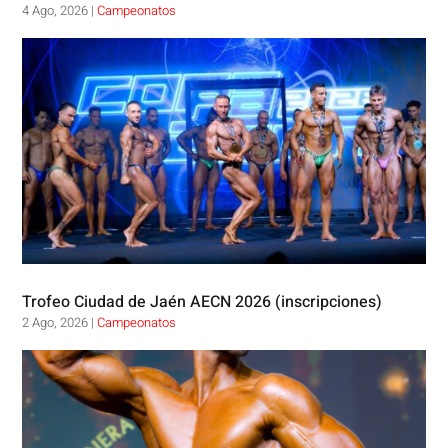
4 Ago, 2026
|
Campeonatos
Trofeo Ciudad de Jaén AECN 2026 (inscripciones)
2 Ago, 2026
|
Campeonatos