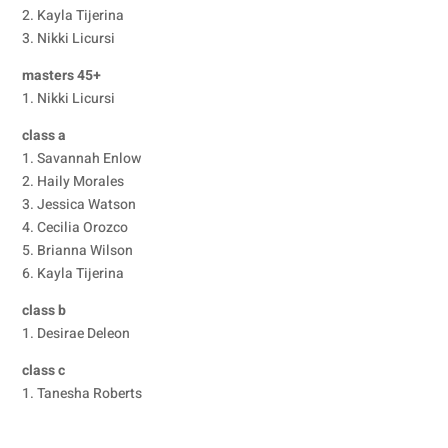
2. Kayla Tijerina
3. Nikki Licursi
masters 45+
1. Nikki Licursi
class a
1. Savannah Enlow
2. Haily Morales
3. Jessica Watson
4. Cecilia Orozco
5. Brianna Wilson
6. Kayla Tijerina
class b
1. Desirae Deleon
class c
1. Tanesha Roberts