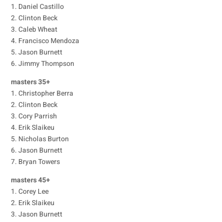
1. Daniel Castillo
2. Clinton Beck
3. Caleb Wheat
4. Francisco Mendoza
5. Jason Burnett
6. Jimmy Thompson
masters 35+
1. Christopher Berra
2. Clinton Beck
3. Cory Parrish
4. Erik Slaikeu
5. Nicholas Burton
6. Jason Burnett
7. Bryan Towers
masters 45+
1. Corey Lee
2. Erik Slaikeu
3. Jason Burnett