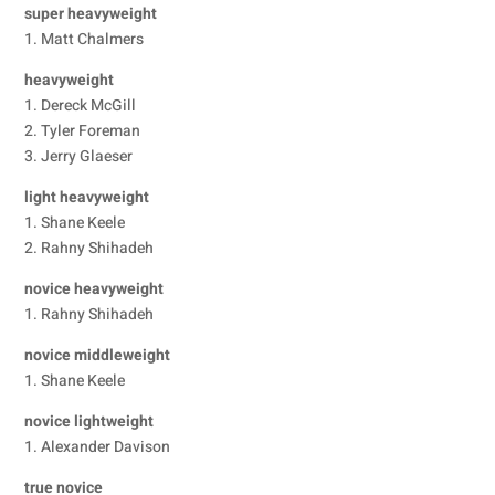
super heavyweight
1. Matt Chalmers
heavyweight
1. Dereck McGill
2. Tyler Foreman
3. Jerry Glaeser
light heavyweight
1. Shane Keele
2. Rahny Shihadeh
novice heavyweight
1. Rahny Shihadeh
novice middleweight
1. Shane Keele
novice lightweight
1. Alexander Davison
true novice