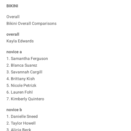
BIKINI
Overall
Bikini Overall Comparisons
overall
Kayla Edwards
novice a
1. Samantha Ferguson
2. Blanca Suarez
3. Savannah Cargill
4. Brittany Kish
5. Nicole Petrizk
6. Lauren Fohl
7. Kimberly Quintero
novice b
1. Danielle Sneed
2. Taylor Howell
3. Alicia Beck