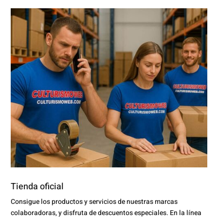
Tienda oficial
Consigue los productos y servicios de nuestras marcas
colaboradoras, y disfruta de descuentos especiales. En la línea