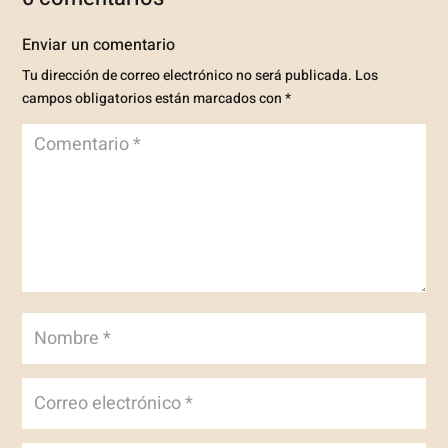
Enviar un comentario
Tu dirección de correo electrónico no será publicada.
Los
campos obligatorios están marcados con
*