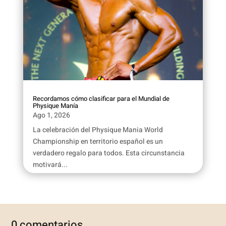
Recordamos cómo clasificar para el Mundial de
Physique Manía
Ago 1, 2026
La celebración del Physique Mania World
Championship en territorio español es un
verdadero regalo para todos. Esta circunstancia
motivará...
0 comentarios