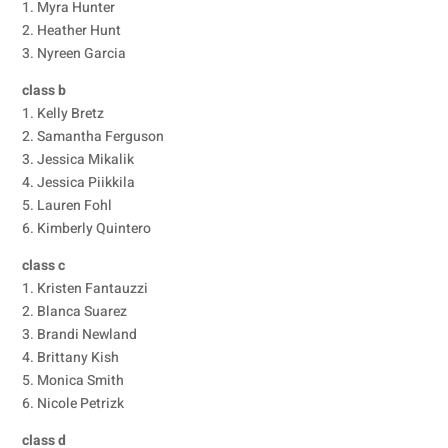
1. Myra Hunter
2. Heather Hunt
3. Nyreen Garcia
class b
1. Kelly Bretz
2. Samantha Ferguson
3. Jessica Mikalik
4. Jessica Piikkila
5. Lauren Fohl
6. Kimberly Quintero
class c
1. Kristen Fantauzzi
2. Blanca Suarez
3. Brandi Newland
4. Brittany Kish
5. Monica Smith
6. Nicole Petrizk
class d