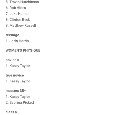
5. Travis Hutchinson
6. Rob Hines
7. Luke Hanson
8. Clinton Beck
9. Matthew Russell
teenage
1. Jarin Harris
WOMEN’S PHYSIQUE
novice a
1. Kasey Taylor
true novice
1. Kasey Taylor
masters 35+
1. Kasey Taylor
2. Sabrina Pickett
class a