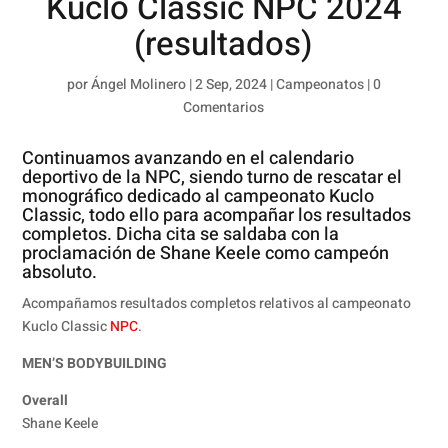
Kuclo Classic NPC 2024
(resultados)
por
Ángel Molinero
|
2 Sep, 2024
|
Campeonatos
|
0
Comentarios
Continuamos avanzando en el calendario
deportivo de la NPC, siendo turno de rescatar el
monográfico dedicado al campeonato Kuclo
Classic, todo ello para acompañar los resultados
completos. Dicha cita se saldaba con la
proclamación de Shane Keele como campeón
absoluto.
Acompañamos resultados completos relativos al campeonato
Kuclo Classic
NPC
.
MEN’S BODYBUILDING
Overall
Shane Keele