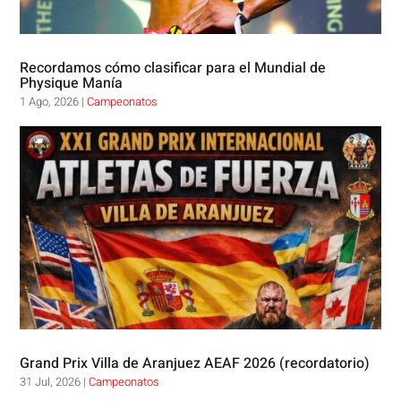
Recordamos cómo clasificar para el Mundial de
Physique Manía
1 Ago, 2026
|
Campeonatos
Grand Prix Villa de Aranjuez AEAF 2026 (recordatorio)
31 Jul, 2026
|
Campeonatos