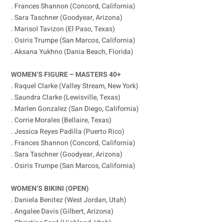
. Frances Shannon (Concord, California)
. Sara Taschner (Goodyear, Arizona)
. Marisol Tavizon (El Paso, Texas)
. Osiris Trumpe (San Marcos, California)
. Aksana Yukhno (Dania Beach, Florida)
WOMEN’S FIGURE – MASTERS 40+
. Raquel Clarke (Valley Stream, New York)
. Saundra Clarke (Lewisville, Texas)
. Marlen Gonzalez (San Diego, California)
. Corrie Morales (Bellaire, Texas)
. Jessica Reyes Padilla (Puerto Rico)
. Frances Shannon (Concord, California)
. Sara Taschner (Goodyear, Arizona)
. Osiris Trumpe (San Marcos, California)
WOMEN’S BIKINI (OPEN)
. Daniela Benitez (West Jordan, Utah)
. Angalee Davis (Gilbert, Arizona)