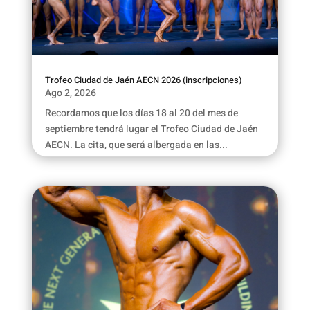
Trofeo Ciudad de Jaén AECN 2026 (inscripciones)
Ago 2, 2026
Recordamos que los días 18 al 20 del mes de
septiembre tendrá lugar el Trofeo Ciudad de Jaén
AECN. La cita, que será albergada en las...