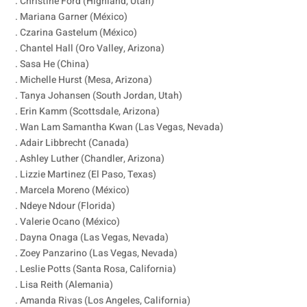
. Christine Ford (Highland, Utah)
. Mariana Garner (México)
. Czarina Gastelum (México)
. Chantel Hall (Oro Valley, Arizona)
. Sasa He (China)
. Michelle Hurst (Mesa, Arizona)
. Tanya Johansen (South Jordan, Utah)
. Erin Kamm (Scottsdale, Arizona)
. Wan Lam Samantha Kwan (Las Vegas, Nevada)
. Adair Libbrecht (Canada)
. Ashley Luther (Chandler, Arizona)
. Lizzie Martinez (El Paso, Texas)
. Marcela Moreno (México)
. Ndeye Ndour (Florida)
. Valerie Ocano (México)
. Dayna Onaga (Las Vegas, Nevada)
. Zoey Panzarino (Las Vegas, Nevada)
. Leslie Potts (Santa Rosa, California)
. Lisa Reith (Alemania)
. Amanda Rivas (Los Angeles, California)