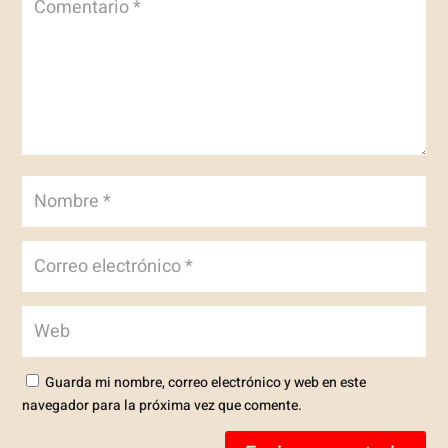
Guarda mi nombre, correo electrónico y web en este
navegador para la próxima vez que comente.