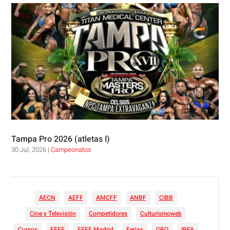
Tampa Pro 2026 (atletas I)
30 Jul, 2026
|
Campeonatos
AECN
AEFF
AMCFF
ANBF
CIBB
Cine y Televisión
Competidores
Culturismoweb
Cursos
FEFF
FEFF Madrid
Ferias
GBO
IBFA