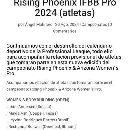
Rising Phoenix IFBB Pro
2024 (atletas)
por
Ángel Molinero
|
20 Ago, 2024
|
Campeonatos
|
0
Comentarios
Continuamos con el desarrollo del calendario
deportivo de la Professional League, todo ello
para acompañar la relación provisional de atletas
que tomarán parte en esta nueva edición del
campeonato Rising Phoenix & Arizona Women´s
Pro.
Acompañamos relación de atletas que tomarán parte en el
campeonato Rising Phoenix & Arizona Women´s Pro.
WOMEN’S BODYBUILDING (OPEN)
. Irene Andersen (Suecia)
. Mayla Ash (Coppell, Texas)
. Leyvina Rodrigues Barros (Brasil)
. Reshanna Boswell (Deerfield, Illinois)