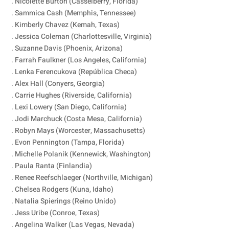
. Nicolette Burton (Casselberry, Florida)
. Sammica Cash (Memphis, Tennessee)
. Kimberly Chavez (Kemah, Texas)
. Jessica Coleman (Charlottesville, Virginia)
. Suzanne Davis (Phoenix, Arizona)
. Farrah Faulkner (Los Angeles, California)
. Lenka Ferencukova (República Checa)
. Alex Hall (Conyers, Georgia)
. Carrie Hughes (Riverside, California)
. Lexi Lowery (San Diego, California)
. Jodi Marchuck (Costa Mesa, California)
. Robyn Mays (Worcester, Massachusetts)
. Evon Pennington (Tampa, Florida)
. Michelle Polanik (Kennewick, Washington)
. Paula Ranta (Finlandia)
. Renee Reefschlaeger (Northville, Michigan)
. Chelsea Rodgers (Kuna, Idaho)
. Natalia Spierings (Reino Unido)
. Jess Uribe (Conroe, Texas)
. Angelina Walker (Las Vegas, Nevada)