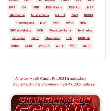
IBFF
ICN
IFBB
IFBB Madrid
IFBB Pro
INBF
Miscelanea
Musclemania
NABBA
NAC
NBBUI
Necrológicas
NGA
NMA
NPAA
NPC
NPC Worldwide
OCB
Physique Mania
Seminarios
Sin siglas
SNBF
Strongman
UFE
UKDFBA
UNBA
USBF
WABBA
WBFF
WFF
WNBF
←
Anterior: Maxfit Classic Pro 2024 (resultados)
Siguiente: Sin City Showdown IFBB Pro 2024 (atletas)
→