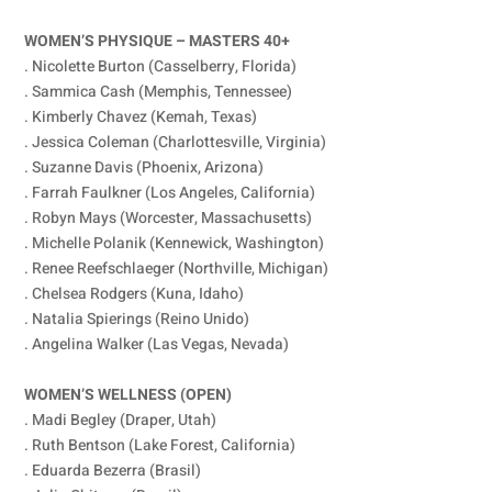
WOMEN’S PHYSIQUE – MASTERS 40+
. Nicolette Burton (Casselberry, Florida)
. Sammica Cash (Memphis, Tennessee)
. Kimberly Chavez (Kemah, Texas)
. Jessica Coleman (Charlottesville, Virginia)
. Suzanne Davis (Phoenix, Arizona)
. Farrah Faulkner (Los Angeles, California)
. Robyn Mays (Worcester, Massachusetts)
. Michelle Polanik (Kennewick, Washington)
. Renee Reefschlaeger (Northville, Michigan)
. Chelsea Rodgers (Kuna, Idaho)
. Natalia Spierings (Reino Unido)
. Angelina Walker (Las Vegas, Nevada)
WOMEN’S WELLNESS (OPEN)
. Madi Begley (Draper, Utah)
. Ruth Bentson (Lake Forest, California)
. Eduarda Bezerra (Brasil)