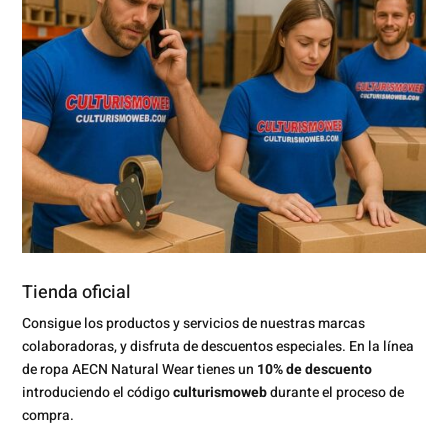
Tienda oficial
Consigue los productos y servicios de nuestras marcas
colaboradoras, y disfruta de descuentos especiales. En la línea
de ropa AECN Natural Wear tienes un
10% de descuento
introduciendo el código
culturismoweb
durante el proceso de
compra.