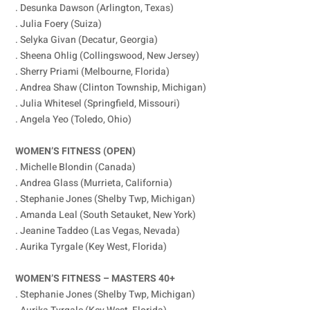
. Desunka Dawson (Arlington, Texas)
. Julia Foery (Suiza)
. Selyka Givan (Decatur, Georgia)
. Sheena Ohlig (Collingswood, New Jersey)
. Sherry Priami (Melbourne, Florida)
. Andrea Shaw (Clinton Township, Michigan)
. Julia Whitesel (Springfield, Missouri)
. Angela Yeo (Toledo, Ohio)
WOMEN’S FITNESS (OPEN)
. Michelle Blondin (Canada)
. Andrea Glass (Murrieta, California)
. Stephanie Jones (Shelby Twp, Michigan)
. Amanda Leal (South Setauket, New York)
. Jeanine Taddeo (Las Vegas, Nevada)
. Aurika Tyrgale (Key West, Florida)
WOMEN’S FITNESS – MASTERS 40+
. Stephanie Jones (Shelby Twp, Michigan)