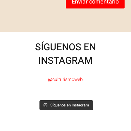
Enviar comentario
SÍGUENOS EN
INSTAGRAM
@culturismoweb
Síguenos en Instagram