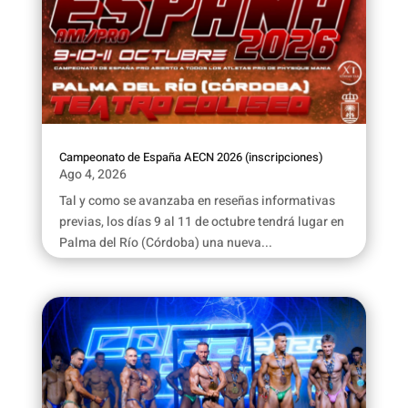
Campeonato de España AECN 2026 (inscripciones)
Ago 4, 2026
Tal y como se avanzaba en reseñas informativas
previas, los días 9 al 11 de octubre tendrá lugar en
Palma del Río (Córdoba) una nueva...