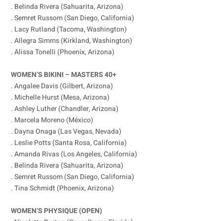
. Belinda Rivera (Sahuarita, Arizona)
. Semret Russom (San Diego, California)
. Lacy Rutland (Tacoma, Washington)
. Allegra Simms (Kirkland, Washington)
. Alissa Tonelli (Phoenix, Arizona)
WOMEN’S BIKINI – MASTERS 40+
. Angalee Davis (Gilbert, Arizona)
. Michelle Hurst (Mesa, Arizona)
. Ashley Luther (Chandler, Arizona)
. Marcela Moreno (México)
. Dayna Onaga (Las Vegas, Nevada)
. Leslie Potts (Santa Rosa, California)
. Amanda Rivas (Los Angeles, California)
. Belinda Rivera (Sahuarita, Arizona)
. Semret Russom (San Diego, California)
. Tina Schmidt (Phoenix, Arizona)
WOMEN’S PHYSIQUE (OPEN)