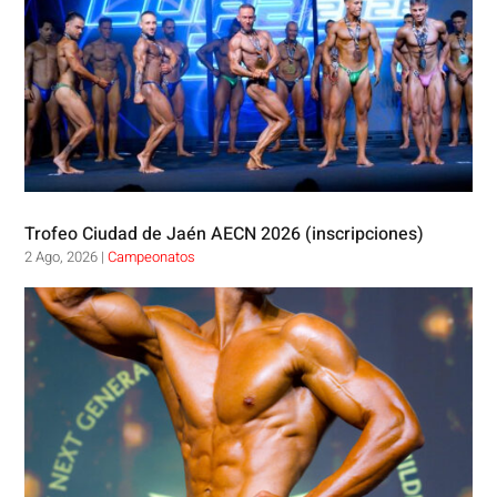
Trofeo Ciudad de Jaén AECN 2026 (inscripciones)
2 Ago, 2026
|
Campeonatos