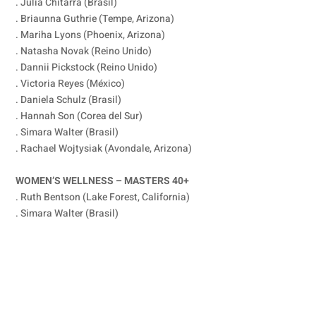
. Julia Chitarra (Brasil)
. Briaunna Guthrie (Tempe, Arizona)
. Mariha Lyons (Phoenix, Arizona)
. Natasha Novak (Reino Unido)
. Dannii Pickstock (Reino Unido)
. Victoria Reyes (México)
. Daniela Schulz (Brasil)
. Hannah Son (Corea del Sur)
. Simara Walter (Brasil)
. Rachael Wojtysiak (Avondale, Arizona)
WOMEN’S WELLNESS – MASTERS 40+
. Ruth Bentson (Lake Forest, California)
. Simara Walter (Brasil)