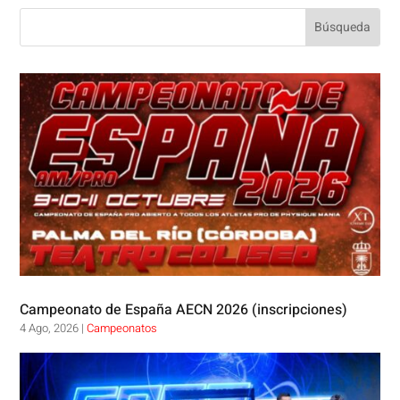
Campeonato de España AECN 2026 (inscripciones)
4 Ago, 2026
|
Campeonatos