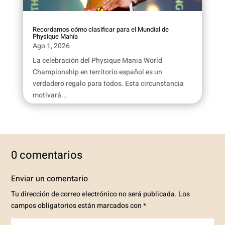
Recordamos cómo clasificar para el Mundial de
Physique Manía
Ago 1, 2026
La celebración del Physique Mania World
Championship en territorio español es un
verdadero regalo para todos. Esta circunstancia
motivará...
0 comentarios
Enviar un comentario
Tu dirección de correo electrónico no será publicada.
Los
campos obligatorios están marcados con
*