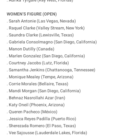
. Aurika Tyrgale (Key West, Florida)
WOMEN’S FIGURE (OPEN)
. Sarah Antonie (Las Vegas, Nevada)
. Raquel Clarke (Valley Stream, New York)
. Saundra Clarke (Lewisville, Texas)
. Gabriela Consolmagno (San Diego, California)
. Manon Dutilly (Canada)
. Marlen Gonzalez (San Diego, California)
. Courtney Jacobs (Lutz, Florida)
. Samantha Jenkins (Chattanooga, Tennessee)
. Monique Mealey (Tempe, Arizona)
. Corrie Morales (Bellaire, Texas)
. Mandi Morgan (San Diego, California)
. Behnaz Nasrollahi Azar (Iran)
. Katy Oneil (Phoenix, Arizona)
. Queren Pacheco (México)
. Jessica Reyes Padilla (Puerto Rico)
. Sherezada Romero (El Paso, Texas)
. Vee Sajousse (Lauderdale Lakes, Florida)