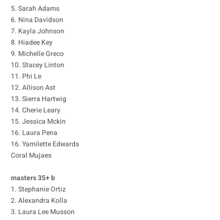
5. Sarah Adams
6. Nina Davidson
7. Kayla Johnson
8. Hiadee Key
9. Michelle Greco
10. Stacey Linton
11. Phi Le
12. Allison Ast
13. Sierra Hartwig
14. Cherie Leary
15. Jessica Mckin
16. Laura Pena
16. Yamilette Edwards
Coral Mujaes
masters 35+ b
1. Stephanie Ortiz
2. Alexandra Kolla
3. Laura Lee Musson