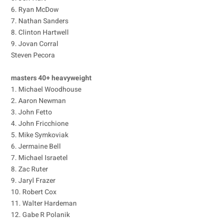
6. Ryan McDow
7. Nathan Sanders
8. Clinton Hartwell
9. Jovan Corral
Steven Pecora
masters 40+ heavyweight
1. Michael Woodhouse
2. Aaron Newman
3. John Fetto
4. John Fricchione
5. Mike Symkoviak
6. Jermaine Bell
7. Michael Israetel
8. Zac Ruter
9. Jaryl Frazer
10. Robert Cox
11. Walter Hardeman
12. Gabe R Polanik