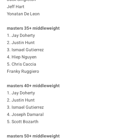
Jeff Hart
Yonatan De Leon
masters 35+ middleweight
1. Jay Doherty
2. Justin Hunt
3. Ismael Gutierrez
4. Hiep Nguyen
5. Chris Caccia
Franky Ruggiero
masters 40+ middleweight
1. Jay Doherty
2. Justin Hunt
3. Ismael Gutierrez
4. Joseph Damaral
5. Scott Bozarth
masters 50+ middleweight