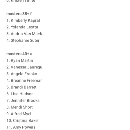
6. Kristen White
masters 35+ f
1. Kimberly Kapral
2. Yolanda Leotta
3. Andria Van Mierlo
4. Stephanie Suter
masters 40+ a
1. Ryan Martin
2. Vanessa Jauregui
3. Angela Franko
4. Breanne Freeman
5. Brandi Barrett
6. Lisa Hudson
7. Jennifer Brooks
8. Mendi Short
9. Alfred Myel
10. Cristina Baker
11. Amy Powers