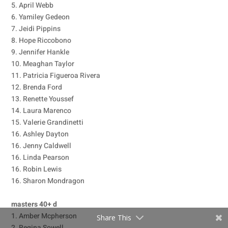
5. April Webb
6. Yamiley Gedeon
7. Jeidi Pippins
8. Hope Riccobono
9. Jennifer Hankle
10. Meaghan Taylor
11. Patricia Figueroa Rivera
12. Brenda Ford
13. Renette Youssef
14. Laura Marenco
15. Valerie Grandinetti
16. Ashley Dayton
16. Jenny Caldwell
16. Linda Pearson
16. Robin Lewis
16. Sharon Mondragon
masters 40+ d
1. Amber Mcpherson
Share This
2. Regina Sowell