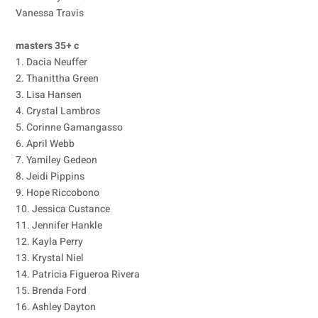
Vanessa Travis
masters 35+ c
1. Dacia Neuffer
2. Thanittha Green
3. Lisa Hansen
4. Crystal Lambros
5. Corinne Gamangasso
6. April Webb
7. Yamiley Gedeon
8. Jeidi Pippins
9. Hope Riccobono
10. Jessica Custance
11. Jennifer Hankle
12. Kayla Perry
13. Krystal Niel
14. Patricia Figueroa Rivera
15. Brenda Ford
16. Ashley Dayton