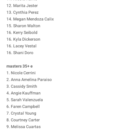
12. Marita Jester
13. Cynthia Perez
14. Megan Mendoza Calix
15. Sharon Walton
16. Kerry Seibold
16. Kyla Dickerson
16. Lacey Vestal
16. Shani Doro
masters 35+ e
1. Nicole Cerrini
2. Anna Amelina Paraiso
3. Cassidy Smith
4. Angie Kauffman
5. Sarah Valenzuela
6. Faren Campbell
7. Crystal Young
8. Courtney Carter
9. Melissa Cuartas