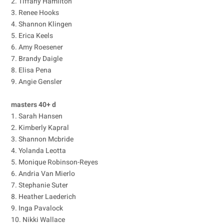
2. Tiffany Hamilton
3. Renee Hooks
4. Shannon Klingen
5. Erica Keels
6. Amy Roesener
7. Brandy Daigle
8. Elisa Pena
9. Angie Gensler
masters 40+ d
1. Sarah Hansen
2. Kimberly Kapral
3. Shannon Mcbride
4. Yolanda Leotta
5. Monique Robinson-Reyes
6. Andria Van Mierlo
7. Stephanie Suter
8. Heather Laederich
9. Inga Pavalock
10. Nikki Wallace