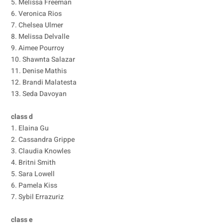
5. Melissa Freeman
6. Veronica Rios
7. Chelsea Ulmer
8. Melissa Delvalle
9. Aimee Pourroy
10. Shawnta Salazar
11. Denise Mathis
12. Brandi Malatesta
13. Seda Davoyan
class d
1. Elaina Gu
2. Cassandra Grippe
3. Claudia Knowles
4. Britni Smith
5. Sara Lowell
6. Pamela Kiss
7. Sybil Errazuriz
class e