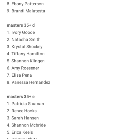
8. Ebony Patterson
9. Brandi Malatesta
masters 35+ d
1. Ivory Goode
2. Natasha Smith
3. Krystal Shockey
4. Tiffany Hamilton
5. Shannon Klingen
6. Amy Roesener
7. Elisa Pena
8. Vanessa Hernandez
masters 35+ e
1. Patricia Shuman
2. Renee Hooks
3. Sarah Hansen
4. Shannon Mcbride
5. Erica Keels