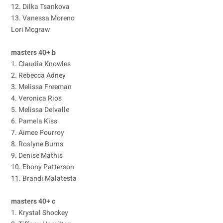
12. Dilka Tsankova
13. Vanessa Moreno
Lori Mcgraw
masters 40+ b
1. Claudia Knowles
2. Rebecca Adney
3. Melissa Freeman
4. Veronica Rios
5. Melissa Delvalle
6. Pamela Kiss
7. Aimee Pourroy
8. Roslyne Burns
9. Denise Mathis
10. Ebony Patterson
11. Brandi Malatesta
masters 40+ c
1. Krystal Shockey