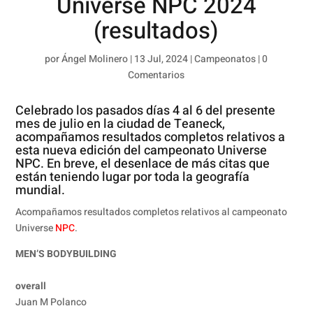
Universe NPC 2024
(resultados)
por
Ángel Molinero
|
13 Jul, 2024
|
Campeonatos
|
0
Comentarios
Celebrado los pasados días 4 al 6 del presente
mes de julio en la ciudad de Teaneck,
acompañamos resultados completos relativos a
esta nueva edición del campeonato Universe
NPC. En breve, el desenlace de más citas que
están teniendo lugar por toda la geografía
mundial.
Acompañamos resultados completos relativos al campeonato
Universe
NPC
.
MEN’S BODYBUILDING
overall
Juan M Polanco