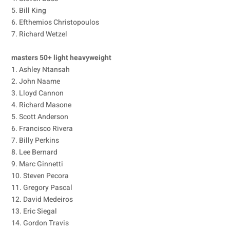
5. Bill King
6. Efthemios Christopoulos
7. Richard Wetzel
masters 50+ light heavyweight
1. Ashley Ntansah
2. John Naame
3. Lloyd Cannon
4. Richard Masone
5. Scott Anderson
6. Francisco Rivera
7. Billy Perkins
8. Lee Bernard
9. Marc Ginnetti
10. Steven Pecora
11. Gregory Pascal
12. David Medeiros
13. Eric Siegal
14. Gordon Travis