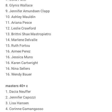
8. Glynis Wallace
9. Jennifer Amundsen Clapp
10. Ashley Mauldin
11. Ariana Pesce
12. Leslie Crawford
13. Brittni Shae Mastropietro
14. Marlene Delvalle
15. Ruth Fortou
16. Aimee Perez
16. Jessica Muns
16. Karen Cartwright
16. Nina Sellers
16. Wendy Bauer
masters 40+ c
1. Dacia Neuffer
2. Jennifer Capozzi
3. Lisa Hansen
4. Corinne Gamangasso