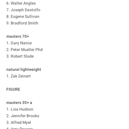
6. Walter Angles
7. Joseph Dastolfo
8. Eugene Sullivan
9. Bradford Smith
masters 70+
1. Gary Nance
2. Peter Mueller Phd
3. Robert Slade
natural lightweight
1. Zak Zeinert
FIGURE
masters 35+ a
1. Lisa Hudson
2. Jennifer Brooks
3. Alfred Myel