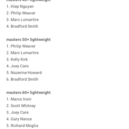
1. Hiep Nguyen
2. Philip Weaver
3. Marc Lomartire
4. Bradford Smith
masters 50+ lightweight
1. Philip Weaver
2. Marc Lomartire
3. Kelly Kirk
4. Joey Care
5. Nazerine Howard
6. Bradford Smith
masters 60+ lightweight
1. Marco Ironi
2. Scott Whitney
3. Joey Care
4. Gary Nance
5. Richard Moglia