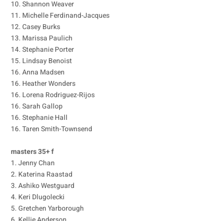
10. Shannon Weaver
11. Michelle Ferdinand-Jacques
12. Casey Burks
13. Marissa Paulich
14. Stephanie Porter
15. Lindsay Benoist
16. Anna Madsen
16. Heather Wonders
16. Lorena Rodriguez-Rijos
16. Sarah Gallop
16. Stephanie Hall
16. Taren Smith-Townsend
masters 35+ f
1. Jenny Chan
2. Katerina Raastad
3. Ashiko Westguard
4. Keri Dlugolecki
5. Gretchen Yarborough
6. Kellie Anderson