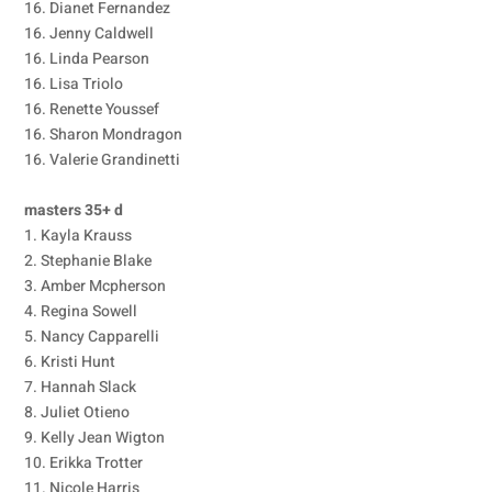
16. Dianet Fernandez
16. Jenny Caldwell
16. Linda Pearson
16. Lisa Triolo
16. Renette Youssef
16. Sharon Mondragon
16. Valerie Grandinetti
masters 35+ d
1. Kayla Krauss
2. Stephanie Blake
3. Amber Mcpherson
4. Regina Sowell
5. Nancy Capparelli
6. Kristi Hunt
7. Hannah Slack
8. Juliet Otieno
9. Kelly Jean Wigton
10. Erikka Trotter
11. Nicole Harris