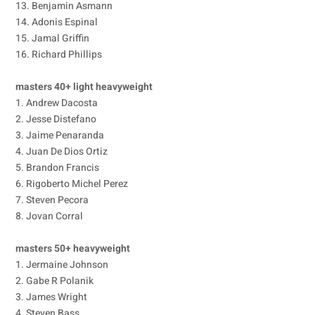
13. Benjamin Asmann
14. Adonis Espinal
15. Jamal Griffin
16. Richard Phillips
masters 40+ light heavyweight
1. Andrew Dacosta
2. Jesse Distefano
3. Jaime Penaranda
4. Juan De Dios Ortiz
5. Brandon Francis
6. Rigoberto Michel Perez
7. Steven Pecora
8. Jovan Corral
masters 50+ heavyweight
1. Jermaine Johnson
2. Gabe R Polanik
3. James Wright
4. Steven Bass