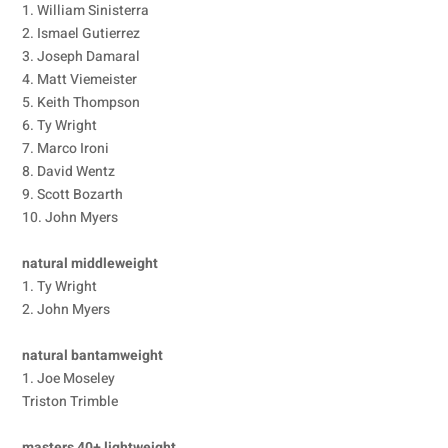
1. William Sinisterra
2. Ismael Gutierrez
3. Joseph Damaral
4. Matt Viemeister
5. Keith Thompson
6. Ty Wright
7. Marco Ironi
8. David Wentz
9. Scott Bozarth
10. John Myers
natural middleweight
1. Ty Wright
2. John Myers
natural bantamweight
1. Joe Moseley
Triston Trimble
masters 40+ lightweight