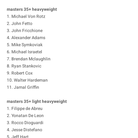
masters 35+ heavyweight
1. Michael Von Rotz
2. John Fetto
3. John Fricchione
4. Alexander Adams
5. Mike Symkoviak
6. Michael Israetel
7. Brendan Mclaughlin
8. Ryan Stankovic
9. Robert Cox
10. Walter Hardeman
11. Jamal Griffin
masters 35+ light heavyweight
1. Filippe de Abreu
2. Yonatan De Leon
3. Rocco Dioguardi
4. Jesse Distefano
5. Jeff Hart