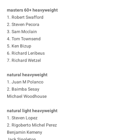
masters 60+ heavyweight
1. Robert Swafford
2. Steven Pecora
3. Sam Mcclain
4. Tom Townsend
5. Ken Bizup
6. Richard Leribeus
7. Richard Wetzel
natural heavyweight
1. Juan M Polanco
2. Baimba Sesay
Michael Woodhouse
natural light heavyweight
1. Steven Lopez
2. Rigoberto Michel Perez
Benjamin Kemeny
Jack Singleton