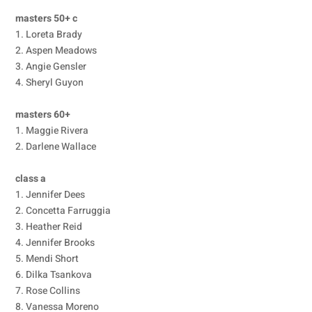
masters 50+ c
1. Loreta Brady
2. Aspen Meadows
3. Angie Gensler
4. Sheryl Guyon
masters 60+
1. Maggie Rivera
2. Darlene Wallace
class a
1. Jennifer Dees
2. Concetta Farruggia
3. Heather Reid
4. Jennifer Brooks
5. Mendi Short
6. Dilka Tsankova
7. Rose Collins
8. Vanessa Moreno