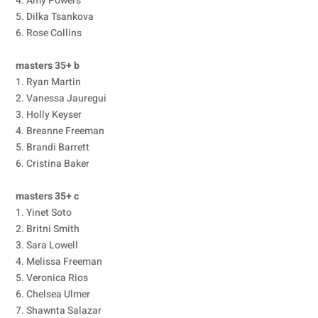
4. Amy Powers
5. Dilka Tsankova
6. Rose Collins
masters 35+ b
1. Ryan Martin
2. Vanessa Jauregui
3. Holly Keyser
4. Breanne Freeman
5. Brandi Barrett
6. Cristina Baker
masters 35+ c
1. Yinet Soto
2. Britni Smith
3. Sara Lowell
4. Melissa Freeman
5. Veronica Rios
6. Chelsea Ulmer
7. Shawnta Salazar