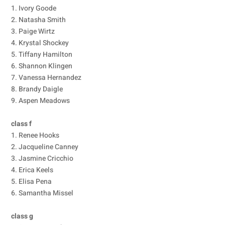
1. Ivory Goode
2. Natasha Smith
3. Paige Wirtz
4. Krystal Shockey
5. Tiffany Hamilton
6. Shannon Klingen
7. Vanessa Hernandez
8. Brandy Daigle
9. Aspen Meadows
class f
1. Renee Hooks
2. Jacqueline Canney
3. Jasmine Cricchio
4. Erica Keels
5. Elisa Pena
6. Samantha Missel
class g