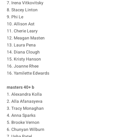
7. Irena Vitkovitsky
8. Stacey Linton
9. Phi Le
10. Allison Ast
11. Cherie Leary
12. Meagan Masten
13. Laura Pena
14. Diana Clough
15. Kristy Hanson
16. Joanne Rhee
16. Yamilette Edwards
masters 40+ b
1. Alexandra Kolla
2. Alla Afanasyeva
3. Tracy Monaghan
4. Anna Sparks
5. Brooke Vernon
6. Chunyan Wilburn
7. Usha Patel