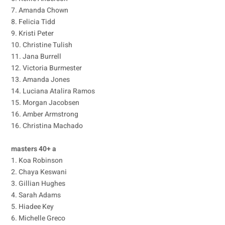
7. Amanda Chown
8. Felicia Tidd
9. Kristi Peter
10. Christine Tulish
11. Jana Burrell
12. Victoria Burmester
13. Amanda Jones
14. Luciana Atalira Ramos
15. Morgan Jacobsen
16. Amber Armstrong
16. Christina Machado
masters 40+ a
1. Koa Robinson
2. Chaya Keswani
3. Gillian Hughes
4. Sarah Adams
5. Hiadee Key
6. Michelle Greco