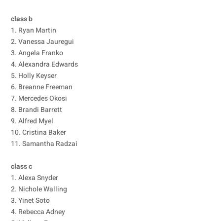
class b
1. Ryan Martin
2. Vanessa Jauregui
3. Angela Franko
4. Alexandra Edwards
5. Holly Keyser
6. Breanne Freeman
7. Mercedes Okosi
8. Brandi Barrett
9. Alfred Myel
10. Cristina Baker
11. Samantha Radzai
class c
1. Alexa Snyder
2. Nichole Walling
3. Yinet Soto
4. Rebecca Adney