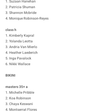
1. Suzaan Hanehan
2. Patricia Shuman
3. Shannon Mcbride
4. Monique Robinson-Reyes
class h
1. Kimberly Kapral
2. Yolanda Leotta
3. Andria Van Mierlo
4. Heather Laederich
5. Inga Pavalock
6. Nikki Wallace
BIKINI
masters 35+ a
1. Michelle Pribble
2. Koa Robinson
3. Chaya Keswani
4. Montserrat Flores