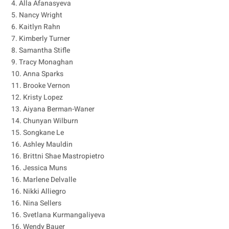
4. Alla Afanasyeva
5. Nancy Wright
6. Kaitlyn Rahn
7. Kimberly Turner
8. Samantha Stifle
9. Tracy Monaghan
10. Anna Sparks
11. Brooke Vernon
12. Kristy Lopez
13. Aiyana Berman-Waner
14. Chunyan Wilburn
15. Songkane Le
16. Ashley Mauldin
16. Brittni Shae Mastropietro
16. Jessica Muns
16. Marlene Delvalle
16. Nikki Alliegro
16. Nina Sellers
16. Svetlana Kurmangaliyeva
16. Wendy Bauer