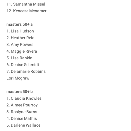
11. Samantha Missel
12. Keneese Mcnamer
masters 50+ a
1. Lisa Hudson
2. Heather Reid
3. Amy Powers
4. Maggie Rivera
5. Lisa Rankin
6. Denise Schmidt
7. Delamarie Robbins
Lori Mcgraw
masters 50+ b
1. Claudia Knowles
2. Aimee Pourroy
3. Roslyne Burns
4. Denise Mathis
5. Darlene Wallace