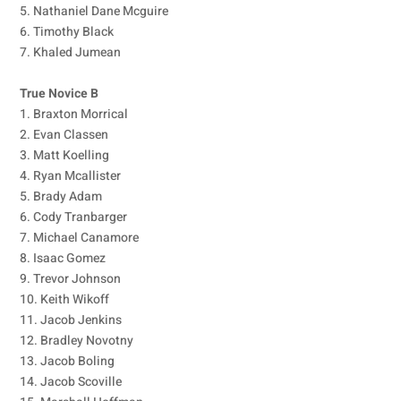
5. Nathaniel Dane Mcguire
6. Timothy Black
7. Khaled Jumean
True Novice B
1. Braxton Morrical
2. Evan Classen
3. Matt Koelling
4. Ryan Mcallister
5. Brady Adam
6. Cody Tranbarger
7. Michael Canamore
8. Isaac Gomez
9. Trevor Johnson
10. Keith Wikoff
11. Jacob Jenkins
12. Bradley Novotny
13. Jacob Boling
14. Jacob Scoville