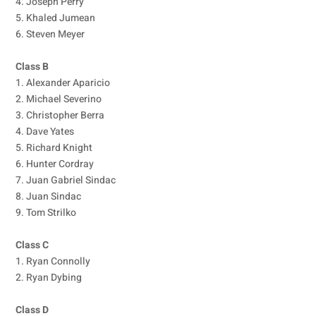
4. Joseph Perry
5. Khaled Jumean
6. Steven Meyer
Class B
1. Alexander Aparicio
2. Michael Severino
3. Christopher Berra
4. Dave Yates
5. Richard Knight
6. Hunter Cordray
7. Juan Gabriel Sindac
8. Juan Sindac
9. Tom Strilko
Class C
1. Ryan Connolly
2. Ryan Dybing
Class D