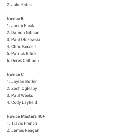
2. Jake Estes
Novice B
1. Jacob Fleck
2. Damon Gibson
3. Paul Olszewski
4. Chris Kessell
5. Patrick Bilicki
6. Derek Calhoon
Novice C
1. Jaylan Butler
2. Zach Oglesby
3. Paul Weeks
4. Cody Layfield
Novice Masters 40+
1. Travis French
2. James Reagan