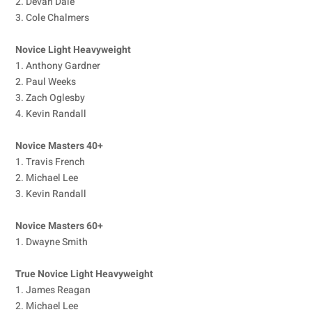
2. Devan Dale
3. Cole Chalmers
Novice Light Heavyweight
1. Anthony Gardner
2. Paul Weeks
3. Zach Oglesby
4. Kevin Randall
Novice Masters 40+
1. Travis French
2. Michael Lee
3. Kevin Randall
Novice Masters 60+
1. Dwayne Smith
True Novice Light Heavyweight
1. James Reagan
2. Michael Lee