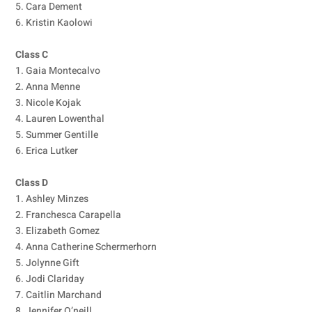
5. Cara Dement
6. Kristin Kaolowi
Class C
1. Gaia Montecalvo
2. Anna Menne
3. Nicole Kojak
4. Lauren Lowenthal
5. Summer Gentille
6. Erica Lutker
Class D
1. Ashley Minzes
2. Franchesca Carapella
3. Elizabeth Gomez
4. Anna Catherine Schermerhorn
5. Jolynne Gift
6. Jodi Clariday
7. Caitlin Marchand
8. Jennifer O’neill