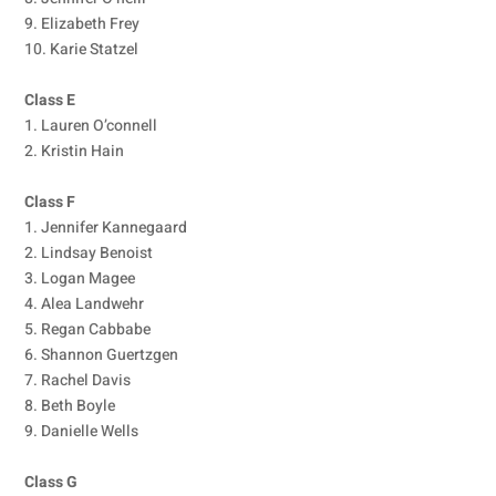
9. Elizabeth Frey
10. Karie Statzel
Class E
1. Lauren O’connell
2. Kristin Hain
Class F
1. Jennifer Kannegaard
2. Lindsay Benoist
3. Logan Magee
4. Alea Landwehr
5. Regan Cabbabe
6. Shannon Guertzgen
7. Rachel Davis
8. Beth Boyle
9. Danielle Wells
Class G