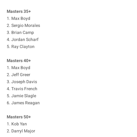
Masters 35+
1. Max Boyd
2. Sergio Morales
3. Brian Camp
4. Jordan Scharf
5. Ray Clayton
Masters 40+
1. Max Boyd
2. Jeff Greer
3. Joseph Davis
4. Travis French
5. Jamie Slagle
6. James Reagan
Masters 50+
1. Kob Yan
2. Darryl Major