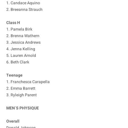
1. Candace Aquino
2. Breeanna Strauch
Class H
1. Pamela Birk
2. Brenna Wathern
3. Jessica Andrews
4. Jenna Kelling
5. Lauren Arnold
6. Beth Clark
Teenage
1. Franchesca Carapella
2. Emma Barrett
3. Ryleigh Parent
MEN´S PHYSIQUE
Overall
Donald Johnson