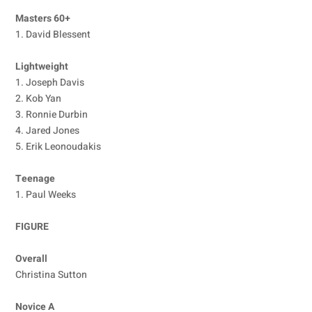
Masters 60+
1. David Blessent
Lightweight
1. Joseph Davis
2. Kob Yan
3. Ronnie Durbin
4. Jared Jones
5. Erik Leonoudakis
Teenage
1. Paul Weeks
FIGURE
Overall
Christina Sutton
Novice A