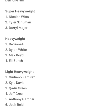
Derrione Hill
Super Heavyweight
1. Nicolas Wittu
2. Tyler Schuman
3. Darryl Major
Heavyweight
1. Derrione Hill
2. Dylan White
3. Max Boyd
4. Eli Bunch
Light Heavyweight
1. Giuliano Ramirez
2. Kyle Davis
3. Qadir Green
4. Jeff Greer
5. Anthony Gardner
6. Josh Reid