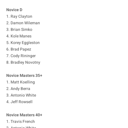
Novice D
1. Ray Clayton
2. Damon Wileman
3. Brian Simko
4. Kole Manes
5. Korey Eggleston
6. Brad Papez
7. Cody Rininger
8. Bradley Novotny
Novice Masters 35+
1. Matt Koelling
2. Andy Berra
3. Antonio White
4. Jeff Rowsell
Novice Masters 40+
1. Travis French