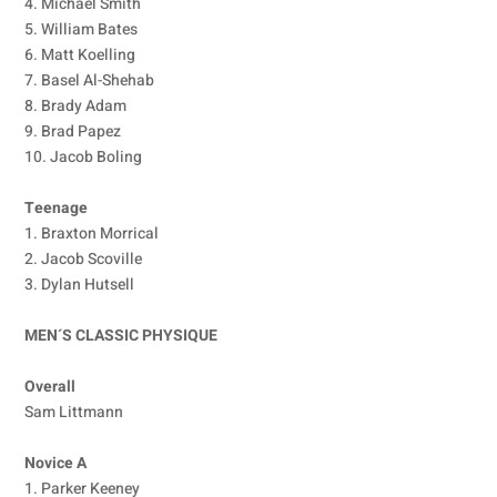
4. Michael Smith
5. William Bates
6. Matt Koelling
7. Basel Al-Shehab
8. Brady Adam
9. Brad Papez
10. Jacob Boling
Teenage
1. Braxton Morrical
2. Jacob Scoville
3. Dylan Hutsell
MEN´S CLASSIC PHYSIQUE
Overall
Sam Littmann
Novice A
1. Parker Keeney