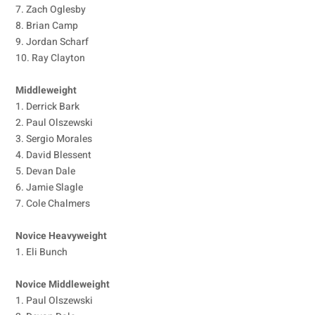
7. Zach Oglesby
8. Brian Camp
9. Jordan Scharf
10. Ray Clayton
Middleweight
1. Derrick Bark
2. Paul Olszewski
3. Sergio Morales
4. David Blessent
5. Devan Dale
6. Jamie Slagle
7. Cole Chalmers
Novice Heavyweight
1. Eli Bunch
Novice Middleweight
1. Paul Olszewski