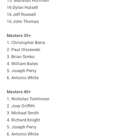
15. Marshall Hoffman
16 Dylan Hutsell
16 Jeff Rowsell
16 John Thomas
Masters 35+
1. Christopher Berra
2. Paul Olszewski
3. Brian Simko
4. William Bates
5. Joseph Perry
6. Antonio White
Masters 40+
1. Nicholas Tomlinson
2. Joey Griffith
3. Michael Smith
4. Richard Knight
5. Joseph Perry
6. Antonio White