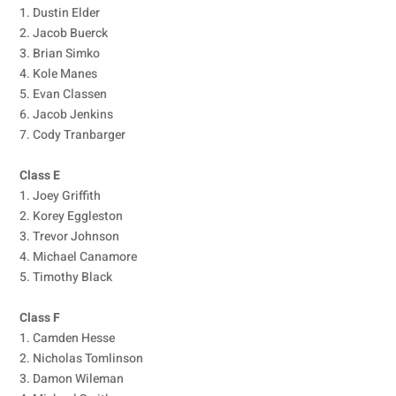
1. Dustin Elder
2. Jacob Buerck
3. Brian Simko
4. Kole Manes
5. Evan Classen
6. Jacob Jenkins
7. Cody Tranbarger
Class E
1. Joey Griffith
2. Korey Eggleston
3. Trevor Johnson
4. Michael Canamore
5. Timothy Black
Class F
1. Camden Hesse
2. Nicholas Tomlinson
3. Damon Wileman