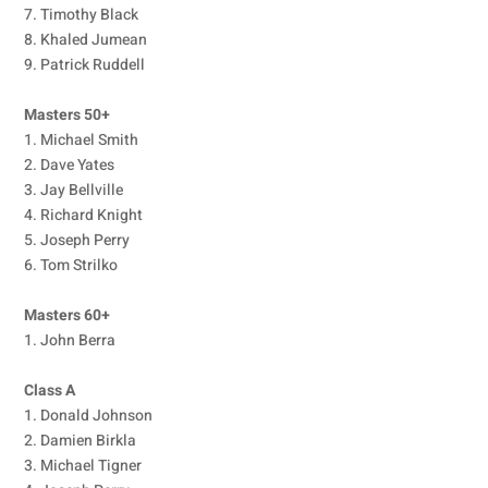
7. Timothy Black
8. Khaled Jumean
9. Patrick Ruddell
Masters 50+
1. Michael Smith
2. Dave Yates
3. Jay Bellville
4. Richard Knight
5. Joseph Perry
6. Tom Strilko
Masters 60+
1. John Berra
Class A
1. Donald Johnson
2. Damien Birkla
3. Michael Tigner