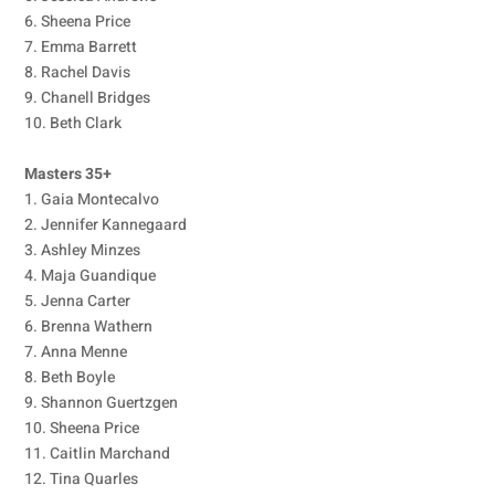
6. Sheena Price
7. Emma Barrett
8. Rachel Davis
9. Chanell Bridges
10. Beth Clark
Masters 35+
1. Gaia Montecalvo
2. Jennifer Kannegaard
3. Ashley Minzes
4. Maja Guandique
5. Jenna Carter
6. Brenna Wathern
7. Anna Menne
8. Beth Boyle
9. Shannon Guertzgen
10. Sheena Price
11. Caitlin Marchand
12. Tina Quarles