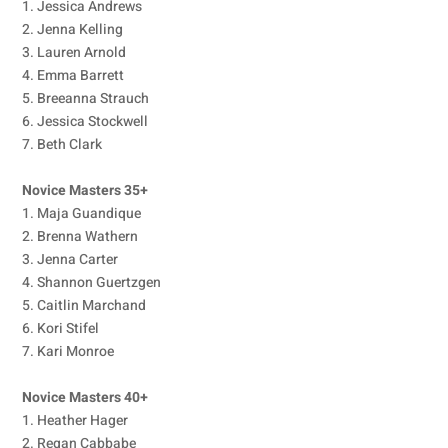
1. Jessica Andrews
2. Jenna Kelling
3. Lauren Arnold
4. Emma Barrett
5. Breeanna Strauch
6. Jessica Stockwell
7. Beth Clark
Novice Masters 35+
1. Maja Guandique
2. Brenna Wathern
3. Jenna Carter
4. Shannon Guertzgen
5. Caitlin Marchand
6. Kori Stifel
7. Kari Monroe
Novice Masters 40+
1. Heather Hager
2. Regan Cabbabe