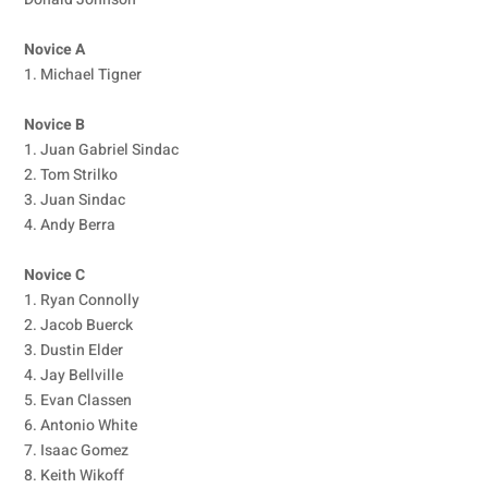
Novice A
1. Michael Tigner
Novice B
1. Juan Gabriel Sindac
2. Tom Strilko
3. Juan Sindac
4. Andy Berra
Novice C
1. Ryan Connolly
2. Jacob Buerck
3. Dustin Elder
4. Jay Bellville
5. Evan Classen
6. Antonio White
7. Isaac Gomez
8. Keith Wikoff