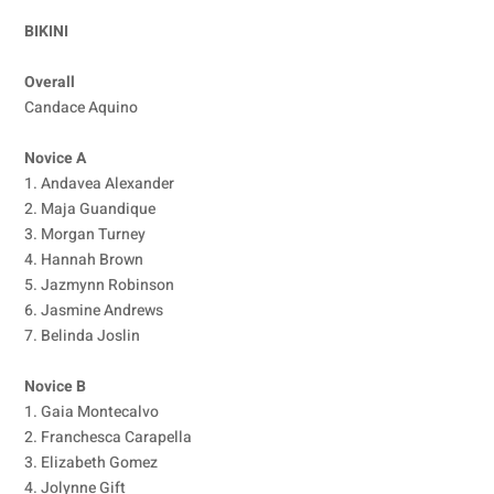
BIKINI
Overall
Candace Aquino
Novice A
1. Andavea Alexander
2. Maja Guandique
3. Morgan Turney
4. Hannah Brown
5. Jazmynn Robinson
6. Jasmine Andrews
7. Belinda Joslin
Novice B
1. Gaia Montecalvo
2. Franchesca Carapella
3. Elizabeth Gomez
4. Jolynne Gift