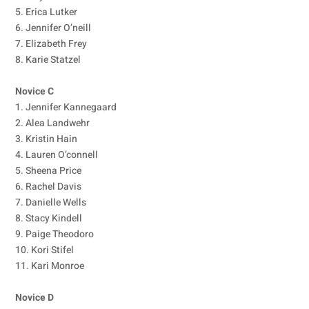
5. Erica Lutker
6. Jennifer O’neill
7. Elizabeth Frey
8. Karie Statzel
Novice C
1. Jennifer Kannegaard
2. Alea Landwehr
3. Kristin Hain
4. Lauren O’connell
5. Sheena Price
6. Rachel Davis
7. Danielle Wells
8. Stacy Kindell
9. Paige Theodoro
10. Kori Stifel
11. Kari Monroe
Novice D