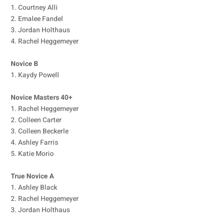
1. Courtney Alli
2. Emalee Fandel
3. Jordan Holthaus
4. Rachel Heggemeyer
Novice B
1. Kaydy Powell
Novice Masters 40+
1. Rachel Heggemeyer
2. Colleen Carter
3. Colleen Beckerle
4. Ashley Farris
5. Katie Morio
True Novice A
1. Ashley Black
2. Rachel Heggemeyer
3. Jordan Holthaus