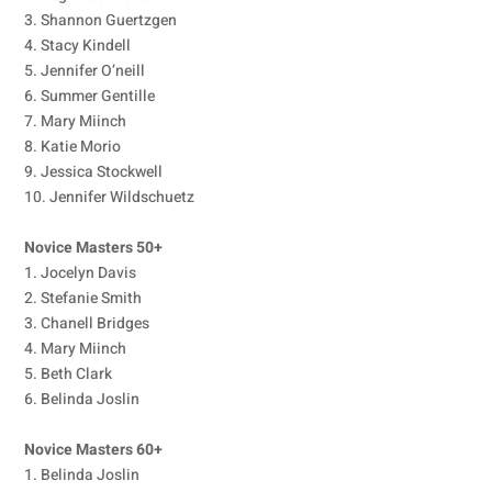
3. Shannon Guertzgen
4. Stacy Kindell
5. Jennifer O’neill
6. Summer Gentille
7. Mary Miinch
8. Katie Morio
9. Jessica Stockwell
10. Jennifer Wildschuetz
Novice Masters 50+
1. Jocelyn Davis
2. Stefanie Smith
3. Chanell Bridges
4. Mary Miinch
5. Beth Clark
6. Belinda Joslin
Novice Masters 60+
1. Belinda Joslin