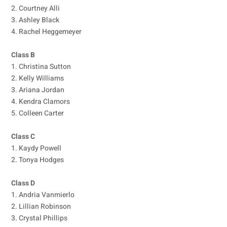
2. Courtney Alli
3. Ashley Black
4. Rachel Heggemeyer
Class B
1. Christina Sutton
2. Kelly Williams
3. Ariana Jordan
4. Kendra Clamors
5. Colleen Carter
Class C
1. Kaydy Powell
2. Tonya Hodges
Class D
1. Andria Vanmierlo
2. Lillian Robinson
3. Crystal Phillips