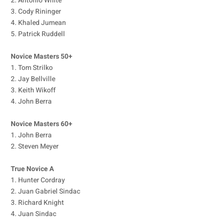
2. Antonio White
3. Cody Rininger
4. Khaled Jumean
5. Patrick Ruddell
Novice Masters 50+
1. Tom Strilko
2. Jay Bellville
3. Keith Wikoff
4. John Berra
Novice Masters 60+
1. John Berra
2. Steven Meyer
True Novice A
1. Hunter Cordray
2. Juan Gabriel Sindac
3. Richard Knight
4. Juan Sindac