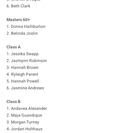
6. Beth Clark
Masters 60+
1. Donna Halliburton
2. Belinda Joslin
Class A
1. Jessika Swapp
2. Jazmynn Robinson
3. Hannah Brown
4. Ryleigh Parent
5. Hannah Powell
6. Jasmine Andrews
Class B
1. Andavea Alexander
2. Maja Guandique
3. Morgan Turney
4. Jordan Holthaus