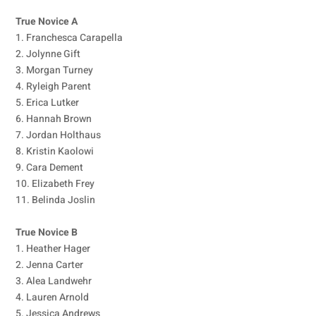
True Novice A
1. Franchesca Carapella
2. Jolynne Gift
3. Morgan Turney
4. Ryleigh Parent
5. Erica Lutker
6. Hannah Brown
7. Jordan Holthaus
8. Kristin Kaolowi
9. Cara Dement
10. Elizabeth Frey
11. Belinda Joslin
True Novice B
1. Heather Hager
2. Jenna Carter
3. Alea Landwehr
4. Lauren Arnold
5. Jessica Andrews