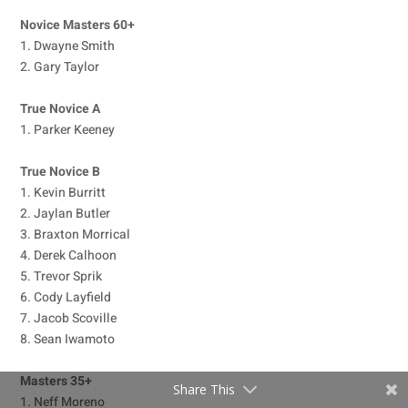
Novice Masters 60+
1. Dwayne Smith
2. Gary Taylor
True Novice A
1. Parker Keeney
True Novice B
1. Kevin Burritt
2. Jaylan Butler
3. Braxton Morrical
4. Derek Calhoon
5. Trevor Sprik
6. Cody Layfield
7. Jacob Scoville
8. Sean Iwamoto
Masters 35+
Share This
1. Neff Moreno