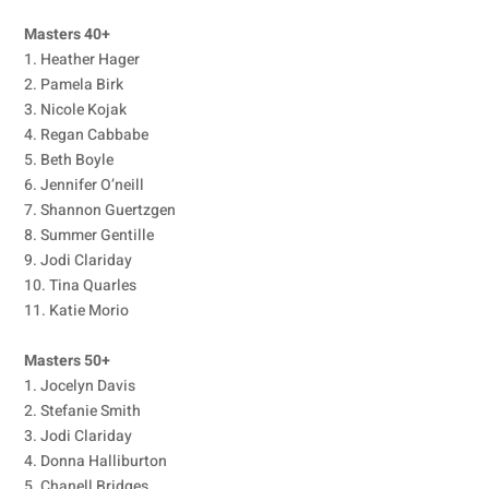
Masters 40+
1. Heather Hager
2. Pamela Birk
3. Nicole Kojak
4. Regan Cabbabe
5. Beth Boyle
6. Jennifer O’neill
7. Shannon Guertzgen
8. Summer Gentille
9. Jodi Clariday
10. Tina Quarles
11. Katie Morio
Masters 50+
1. Jocelyn Davis
2. Stefanie Smith
3. Jodi Clariday
4. Donna Halliburton
5. Chanell Bridges