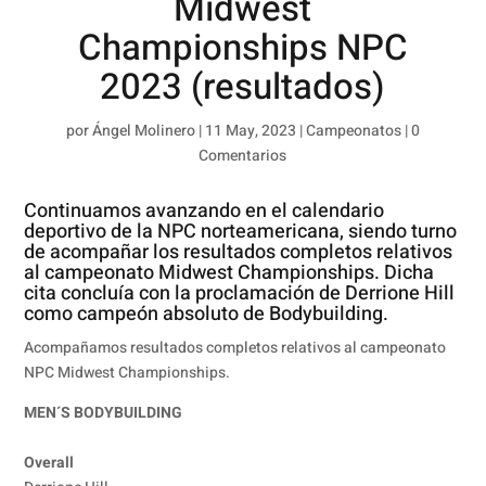
Midwest
Championships NPC
2023 (resultados)
por
Ángel Molinero
|
11 May, 2023
|
Campeonatos
|
0
Comentarios
Continuamos avanzando en el calendario
deportivo de la NPC norteamericana, siendo turno
de acompañar los resultados completos relativos
al campeonato Midwest Championships. Dicha
cita concluía con la proclamación de Derrione Hill
como campeón absoluto de Bodybuilding.
Acompañamos resultados completos relativos al campeonato
NPC Midwest Championships.
MEN´S BODYBUILDING
Overall