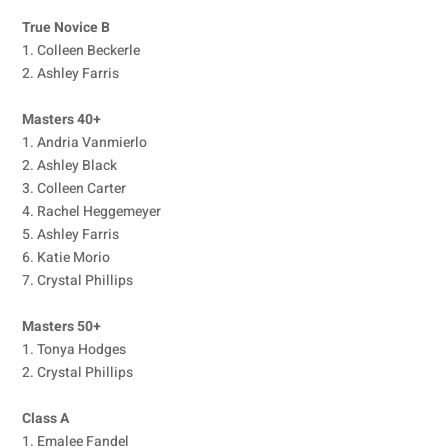
True Novice B
1. Colleen Beckerle
2. Ashley Farris
Masters 40+
1. Andria Vanmierlo
2. Ashley Black
3. Colleen Carter
4. Rachel Heggemeyer
5. Ashley Farris
6. Katie Morio
7. Crystal Phillips
Masters 50+
1. Tonya Hodges
2. Crystal Phillips
Class A
1. Emalee Fandel